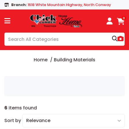
Branch:
1618 White Mountain Highway, North Conway
0
Home
Building Materials
6
items found
Sort by