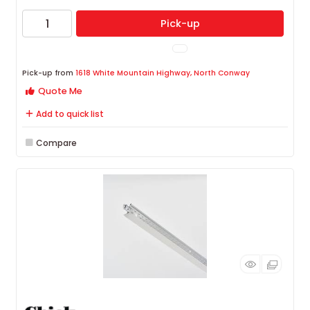
Pick-up
Pick-up from
1618 White Mountain Highway, North Conway
Quote Me
Add to quick list
Compare