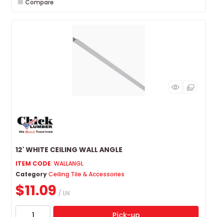
Compare
12' WHITE CEILING WALL ANGLE
ITEM CODE
: WALLANGL
Category
Ceiling Tile & Accessories
$11.09
/ LN
Pick-up