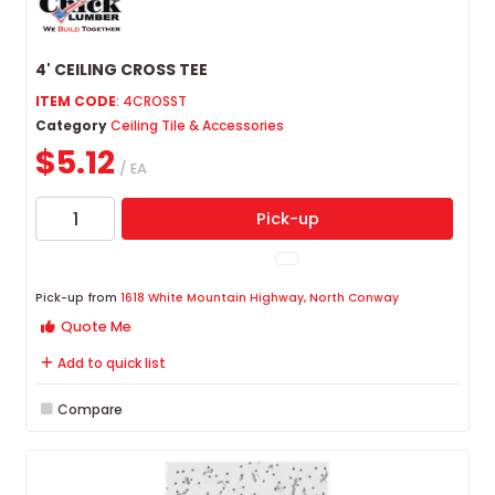
4' CEILING CROSS TEE
ITEM CODE
: 4CROSST
Category
Ceiling Tile & Accessories
$5.12
/ EA
Pick-up
Pick-up from
1618 White Mountain Highway, North Conway
Quote Me
Add to quick list
Compare