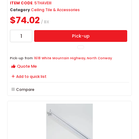
ITEM CODE
: 5THAVEIII
Category
Ceiling Tile & Accessories
$74.02
/ BX
Pick-up
Pick-up from
1618 White Mountain Highway, North Conway
Quote Me
Add to quick list
Compare