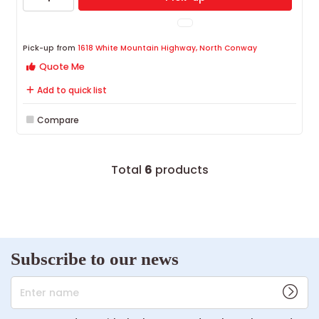
Pick-up from
1618 White Mountain Highway, North Conway
Quote Me
Add to quick list
Compare
Total
6
products
Subscribe to our news
Enter name