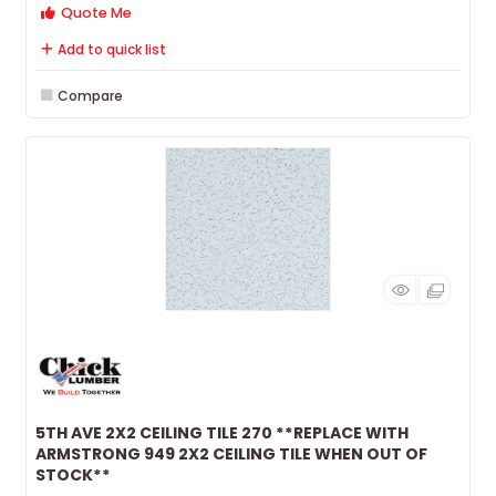
Quote Me
Add to quick list
Compare
5TH AVE 2X2 CEILING TILE 270 **REPLACE WITH
ARMSTRONG 949 2X2 CEILING TILE WHEN OUT OF
STOCK**