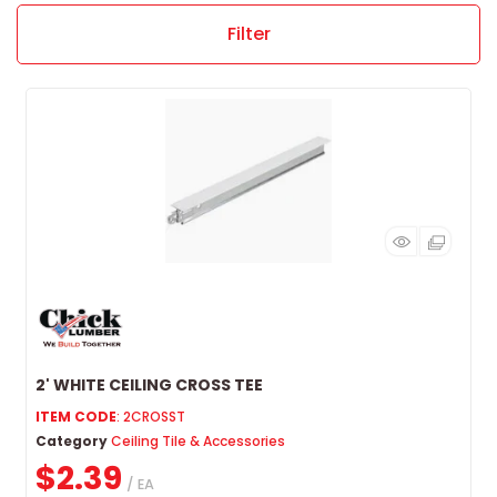
Filter
2' WHITE CEILING CROSS TEE
ITEM CODE
: 2CROSST
Category
Ceiling Tile & Accessories
$2.39
/ EA