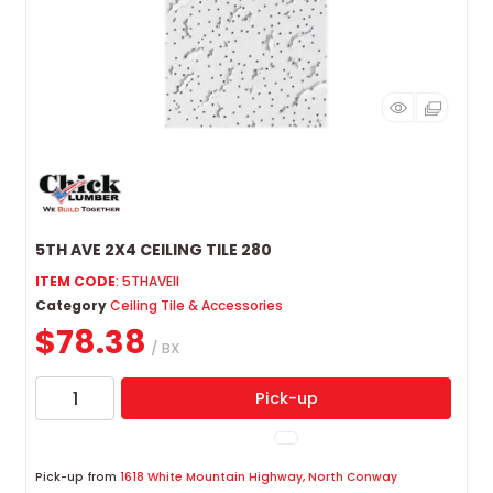
5TH AVE 2X4 CEILING TILE 280
ITEM CODE
: 5THAVEII
Category
Ceiling Tile & Accessories
$78.38
/ BX
Pick-up
Pick-up from
1618 White Mountain Highway, North Conway