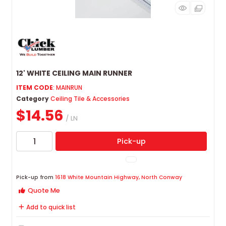
12' WHITE CEILING MAIN RUNNER
ITEM CODE
: MAINRUN
Category
Ceiling Tile & Accessories
$14.56
/ LN
Pick-up
Pick-up from
1618 White Mountain Highway, North Conway
Quote Me
Add to quick list