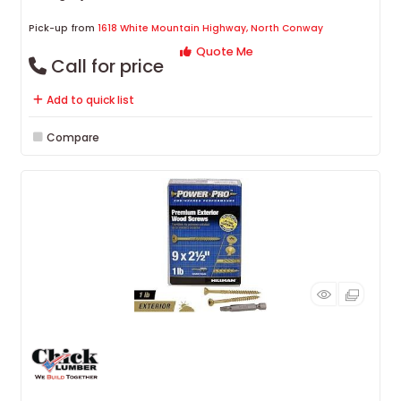
Pick-up from
1618 White Mountain Highway, North Conway
Quote Me
Call for price
Add to quick list
Compare