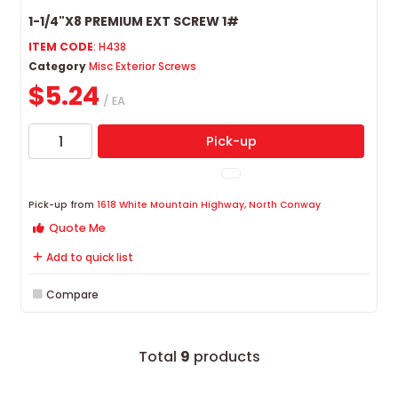
1-1/4"X8 PREMIUM EXT SCREW 1#
ITEM CODE
: H438
Category
Misc Exterior Screws
$5.24
/ EA
Pick-up
Pick-up from
1618 White Mountain Highway, North Conway
Quote Me
Add to quick list
Compare
Total
9
products