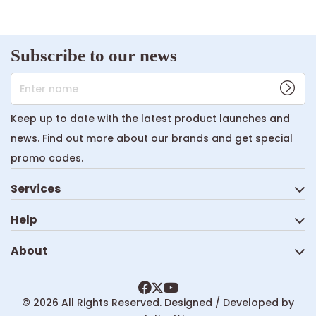
Subscribe to our news
Enter name
Keep up to date with the latest product launches and
news. Find out more about our brands and get special
promo codes.
Services
Help
About
© 2026 All Rights Reserved. Designed / Developed by