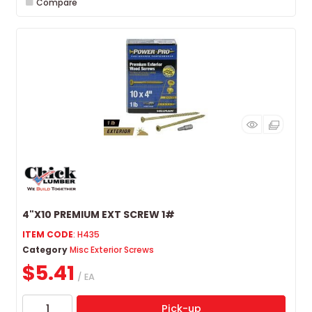
Compare
4"X10 PREMIUM EXT SCREW 1#
ITEM CODE
: H435
Category
Misc Exterior Screws
$5.41
/ EA
Pick-up