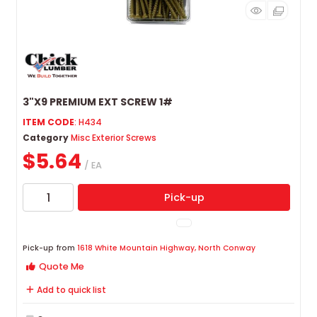
3"X9 PREMIUM EXT SCREW 1#
ITEM CODE
: H434
Category
Misc Exterior Screws
$5.64
/ EA
Pick-up
Pick-up from
1618 White Mountain Highway, North Conway
Quote Me
Add to quick list