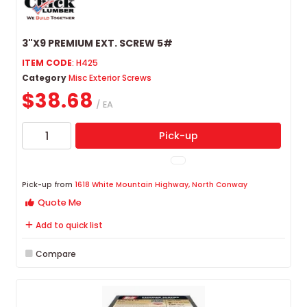
3"X9 PREMIUM EXT. SCREW 5#
ITEM CODE
: H425
Category
Misc Exterior Screws
$38.68
/ EA
Pick-up
Pick-up from
1618 White Mountain Highway, North Conway
Quote Me
Add to quick list
Compare