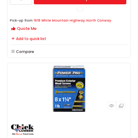
Pick-up from
1618 White Mountain Highway, North Conway
Quote Me
Add to quick list
Compare