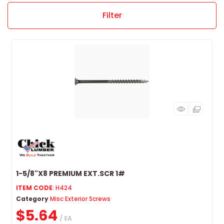
Filter
1-5/8"X8 PREMIUM EXT.SCR 1#
ITEM CODE
: H424
Category
Misc Exterior Screws
$5.64
/ EA