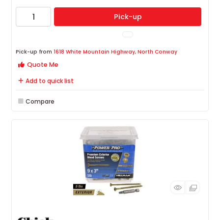
Pick-up
Pick-up from
1618 White Mountain Highway, North Conway
Quote Me
Add to quick list
Compare