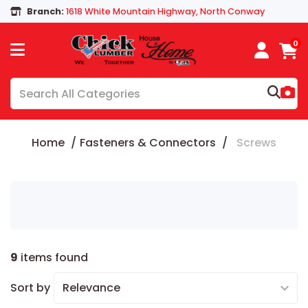
Branch:
1618 White Mountain Highway, North Conway
0
Home
Fasteners & Connectors
Screws
9
items found
Sort by