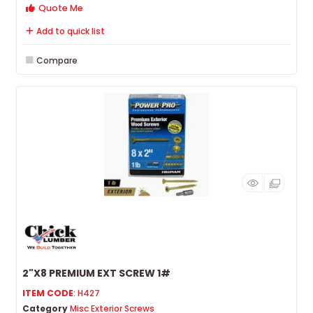
Quote Me
Add to quick list
Compare
2"X8 PREMIUM EXT SCREW 1#
ITEM CODE
: H427
Category
Misc Exterior Screws