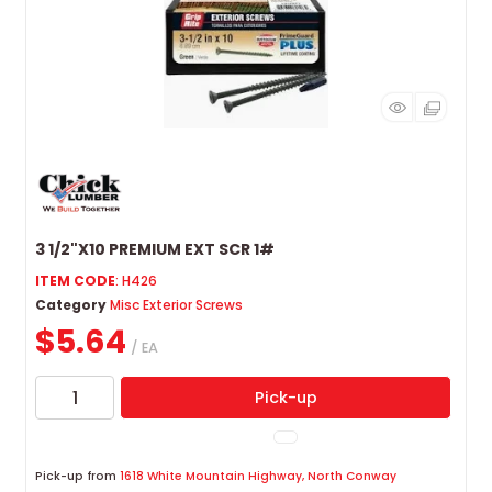
3 1/2"X10 PREMIUM EXT SCR 1#
ITEM CODE
: H426
Category
Misc Exterior Screws
$5.64
/ EA
Pick-up
Pick-up from
1618 White Mountain Highway, North Conway