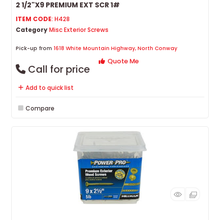
2 1/2"X9 PREMIUM EXT SCR 1#
ITEM CODE
: H428
Category
Misc Exterior Screws
Pick-up from
1618 White Mountain Highway, North Conway
Quote Me
Call for price
Add to quick list
Compare