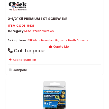
2-1/2"X9 PREMIUM EXT SCREW 5#
ITEM CODE
: H431
Category
Misc Exterior Screws
Pick-up from
1618 White Mountain Highway, North Conway
Quote Me
Call for price
Add to quick list
Compare